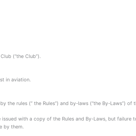
Club (“the Club”).
t in aviation.
he rules (” the Rules”) and by-laws (“the By-Laws”) of the
sued with a copy of the Rules and By-Laws, but failure to
e by them.