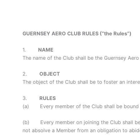
GUERNSEY AERO CLUB RULES
(“the Ru
les”)
1.
NAME
The name of the Club shall be the Guernsey Aero 
2.
OBJECT
The object of the Club shall be to foster an interes
3.
RULES
(a) Every member of the Club shall be bound by t
(b) Every member on joining the Club shall be is
not absolve a Member from an obligation to abid