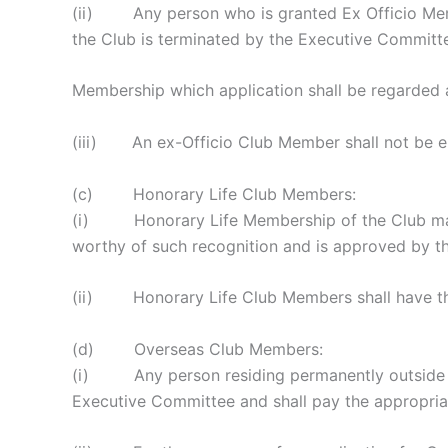
(ii) Any person who is granted Ex Officio Membe
the Club is terminated by the Executive Committe
Membership which application shall be regarded 
(iii) An ex-Officio Club Member shall not be eli
(c) Honorary Life Club Members:
(i) Honorary Life Membership of the Club may b
worthy of such recognition and is approved by t
(ii) Honorary Life Club Members shall have the
(d) Overseas Club Members:
(i) Any person residing permanently outside th
Executive Committee and shall pay the appropriat