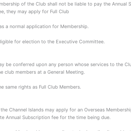
rship of the Club shall not be liable to pay the Annual S
e, they may apply for Full Club
as a normal application for Membership.
gible for election to the Executive Committee.
e conferred upon any person whose services to the Club 
he club members at a General Meeting.
 same rights as Full Club Members.
e Channel Islands may apply for an Overseas Membership, 
e Annual Subscription fee for the time being due.