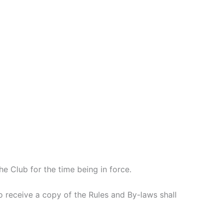
 Club for the time being in force.
 receive a copy of the Rules and By-laws shall