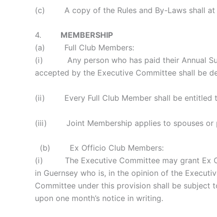
(c) A copy of the Rules and By-Laws shall at al
4.
MEMBERSHIP
(a) Full Club Members:
(i) Any person who has paid their Annual Subsc
accepted by the Executive Committee shall be d
(ii) Every Full Club Member shall be entitled t
(iii) Joint Membership applies to spouses or par
(b) Ex Officio Club Members:
(i) The Executive Committee may grant Ex Offic
in Guernsey who is, in the opinion of the Execut
Committee under this provision shall be subjec
upon one month’s notice in writing.