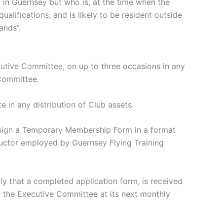
in Guernsey but who is, at the time when the
alifications, and is likely to be resident outside
ands”.
ive Committee, on up to three occasions in any
Committee.
in any distribution of Club assets.
 sign a Temporary Membership Form in a format
uctor employed by Guernsey Flying Training
that a completed application form, is received
 the Executive Committee at its next monthly