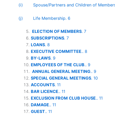
(i) Spouse/Partners and Children of Members
(j) Life Membership. 6
ELECTION OF MEMBERS
. 7
SUBSCRIPTIONS
. 7
LOANS
. 8
EXECUTIVE COMMITTEE
.. 8
BY-LAWS
. 9
EMPLOYEES OF THE CLUB
.. 9
ANNUAL GENERAL MEETING
.. 9
SPECIAL GENERAL MEETINGS
. 10
ACCOUNTS
. 11
BAR LICENCE
.. 11
EXCLUSION FROM CLUB HOUSE
.. 11
DAMAGE
.. 11
GUEST
.. 11