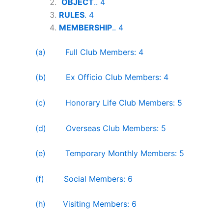
OBJECT
.. 4
RULES
. 4
MEMBERSHIP
.. 4
(a) Full Club Members: 4
(b) Ex Officio Club Members: 4
(c) Honorary Life Club Members: 5
(d) Overseas Club Members: 5
(e) Temporary Monthly Members: 5
(f) Social Members: 6
(h) Visiting Members: 6