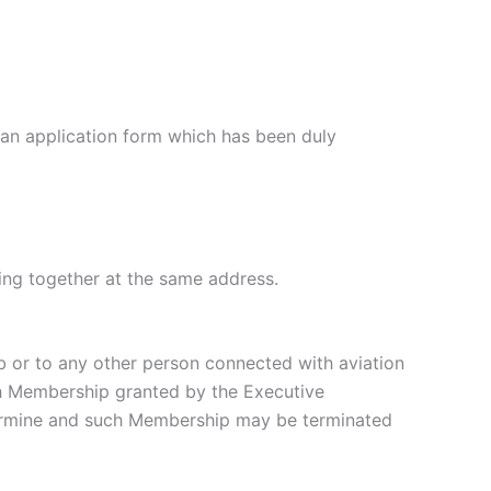
n application form which has been duly
ing together at the same address.
or to any other person connected with aviation
uch Membership granted by the Executive
termine and such Membership may be terminated