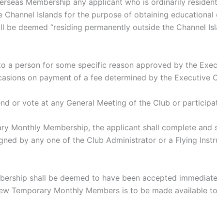
rseas Membership any applicant who is ordinarily resident 
 Channel Islands for the purpose of obtaining educational qu
all be deemed “residing permanently outside the Channel Isl
person for some specific reason approved by the Execut
casions on payment of a fee determined by the Executive 
r vote at any General Meeting of the Club or participate 
ary Monthly Membership, the applicant shall complete and
ed by any one of the Club Administrator or a Flying Instr
ship shall be deemed to have been accepted immediately 
f new Temporary Monthly Members is to be made available to