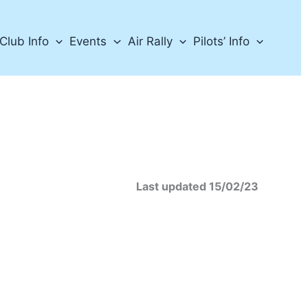
Club Info
Events
Air Rally
Pilots’ Info
dated 15/02/23