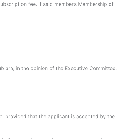
ubscription fee. If said member’s Membership of
are, in the opinion of the Executive Committee,
provided that the applicant is accepted by the