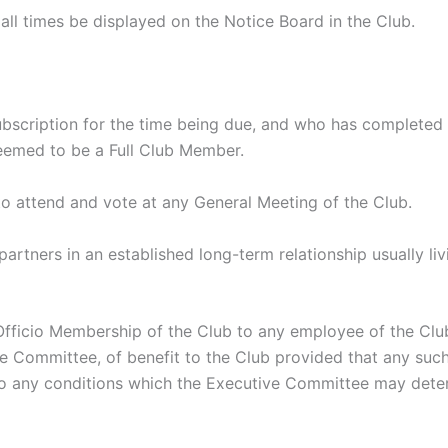
l times be displayed on the Notice Board in the Club.
ription for the time being due, and who has completed a
eemed to be a Full Club Member.
o attend and vote at any General Meeting of the Club.
tners in an established long-term relationship usually liv
io Membership of the Club to any employee of the Club 
ive Committee, of benefit to the Club provided that any s
t to any conditions which the Executive Committee may de