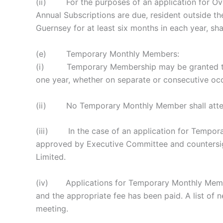
(ii) For the purposes of an application for Ove
Annual Subscriptions are due, resident outside the
Guernsey for at least six months in each year, sh
(e) Temporary Monthly Members:
(i) Temporary Membership may be granted to a 
one year, whether on separate or consecutive oc
(ii) No Temporary Monthly Member shall attend o
(iii) In the case of an application for Tempor
approved by Executive Committee and countersign
Limited.
(iv) Applications for Temporary Monthly Member
and the appropriate fee has been paid. A list o
meeting.