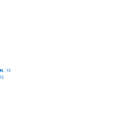
ON
.. 13
 13