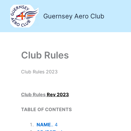
Skip
to
Guernsey Aero Club
content
Club Rules
Club Rules 2023
Club Rules
Rev 2023
TABLE OF CONTENTS
NAME
.. 4