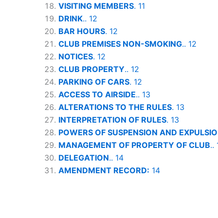
VISITING MEMBERS
. 11
DRINK
.. 12
BAR HOURS
. 12
CLUB PREMISES NON-SMOKING
.. 12
NOTICES
. 12
CLUB PROPERTY
.. 12
PARKING OF CARS
. 12
ACCESS TO AIRSIDE
.. 13
ALTERATIONS TO THE RULES
. 13
INTERPRETATION OF RULES
. 13
POWERS OF SUSPENSION AND EXPULSI
MANAGEMENT OF PROPERTY OF CLUB
..
DELEGATION
.. 14
AMENDMENT RECORD:
14