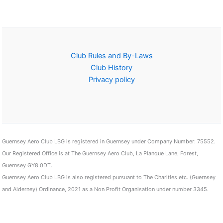
Club Rules and By-Laws
Club History
Privacy policy
Guernsey Aero Club LBG is registered in Guernsey under Company Number: 75552.
Our Registered Office is at The Guernsey Aero Club, La Planque Lane, Forest,
Guernsey GY8 0DT.
Guernsey Aero Club LBG is also registered pursuant to The Charities etc. (Guernsey
and Alderney) Ordinance, 2021 as a Non Profit Organisation under number 3345.